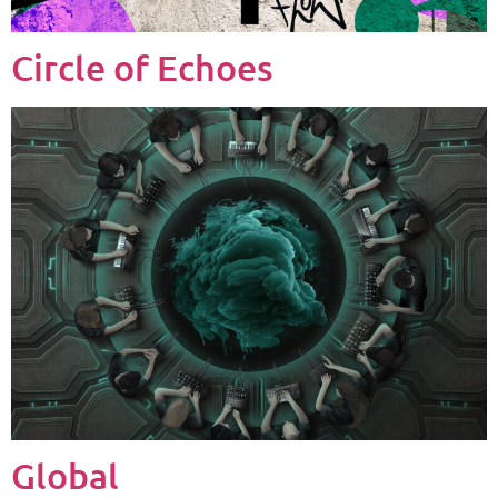
Circle of Echoes
Global