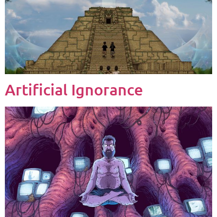
Artificial Ignorance