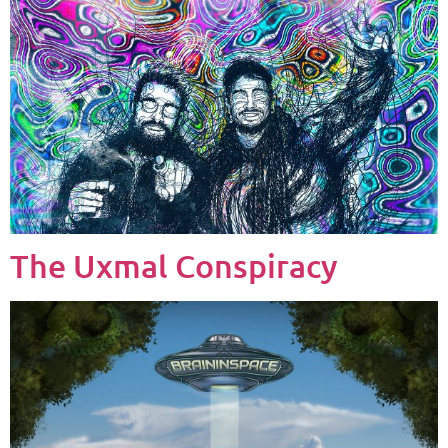
The Uxmal Conspiracy