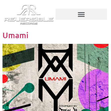
Umami