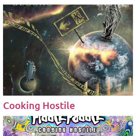
Cooking Hostile