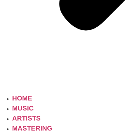
HOME
MUSIC
ARTISTS
MASTERING