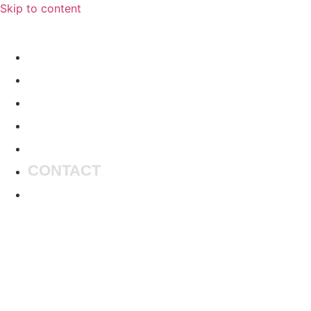
Skip to content
HOME
MUSIC
ARTISTS
MASTERING
LIBRARY
CONTACT
BOOKINGS