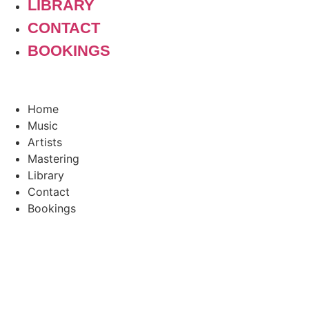
LIBRARY
CONTACT
BOOKINGS
Home
Music
Artists
Mastering
Library
Contact
Bookings