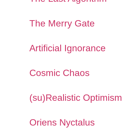
The Merry Gate
Artificial Ignorance
Cosmic Chaos
(su​)​Realistic Optimism
Oriens Nyctalus