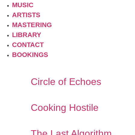
MUSIC
ARTISTS
MASTERING
LIBRARY
CONTACT
BOOKINGS
Circle of Echoes
Cooking Hostile
The Last Algorithm