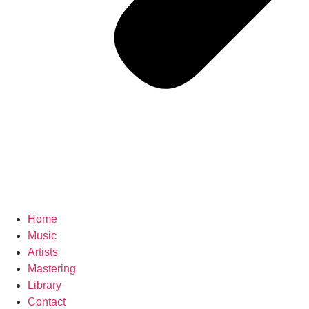
Home
Music
Artists
Mastering
Library
Contact