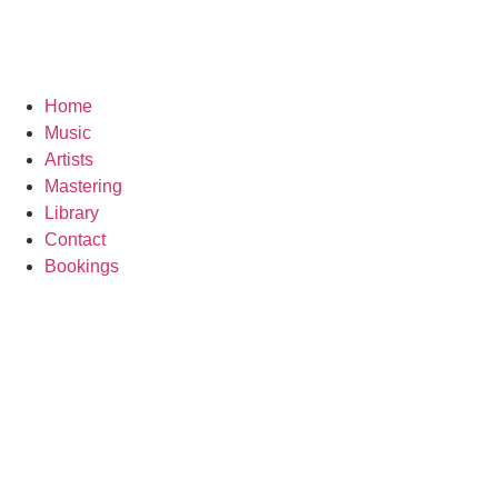
Home
Music
Artists
Mastering
Library
Contact
Bookings