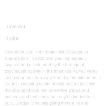
Live Act
India
Cosmic Illusion is the brainchild of Suryansh
Sharma born in 2000 who was undoubtedly
inspired and accelerated by the throngs of
psychedelic activity in the infamous Parvati valley,
just a short bus ride away from his humble home in
Manali . Listening to lots of rock and metal since
the childhood took him to few live shows and
concerts and that’s how one day he landed in a
rave. Gradually he was going there a lot and