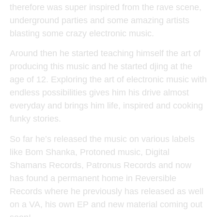
therefore was super inspired from the rave scene,
underground parties and some amazing artists
blasting some crazy electronic music.
Around then he started teaching himself the art of
producing this music and he started djing at the
age of 12. Exploring the art of electronic music with
endless possibilities gives him his drive almost
everyday and brings him life, inspired and cooking
funky stories.
So far he’s released the music on various labels
like Bom Shanka, Protoned music, Digital
Shamans Records, Patronus Records and now
has found a permanent home in Reversible
Records where he previously has released as well
on a VA, his own EP and new material coming out