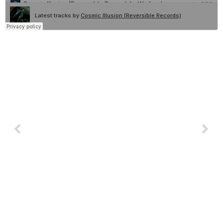
Book Cosmic Illusion
PREVIOUS
NEXT
Morse Driver
Groovebox
© 2026 Reversible Records | All Rights
Reserved. Curated by
Modaltech