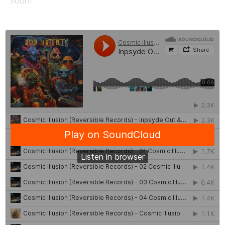
soon!