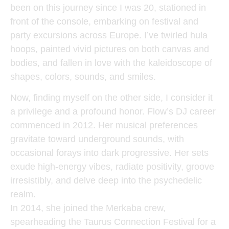
been on this journey since I was 20, stationed in
front of the console, embarking on festival and
party excursions across Europe. I’ve twirled hula
hoops, painted vivid pictures on both canvas and
bodies, and fallen in love with the kaleidoscope of
shapes, colors, sounds, and smiles.
Now, finding myself on the other side, I consider it
a privilege and a profound honor. Flow’s DJ career
commenced in 2012. Her musical preferences
gravitate toward underground sounds, with
occasional forays into dark progressive. Her sets
exude high-energy vibes, radiate positivity, groove
irresistibly, and delve deep into the psychedelic
realm.
In 2014, she joined the Merkaba crew,
spearheading the Taurus Connection Festival for a