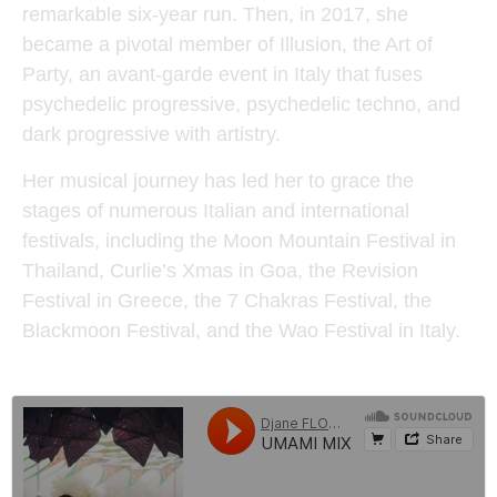
remarkable six-year run. Then, in 2017, she
became a pivotal member of Illusion, the Art of
Party, an avant-garde event in Italy that fuses
psychedelic progressive, psychedelic techno, and
dark progressive with artistry.
Her musical journey has led her to grace the
stages of numerous Italian and international
festivals, including the Moon Mountain Festival in
Thailand, Curlie’s Xmas in Goa, the Revision
Festival in Greece, the 7 Chakras Festival, the
Blackmoon Festival, and the Wao Festival in Italy.