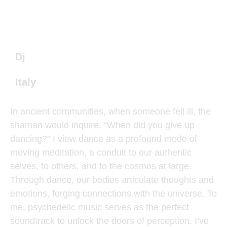
Dj
Italy
In ancient communities, when someone fell ill, the
shaman would inquire, “When did you give up
dancing?” I view dance as a profound mode of
moving meditation, a conduit to our authentic
selves, to others, and to the cosmos at large.
Through dance, our bodies articulate thoughts and
emotions, forging connections with the universe. To
me, psychedelic music serves as the perfect
soundtrack to unlock the doors of perception. I’ve