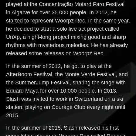
played at the Concentração Motard Faro Festival
in Algarve for over 35.000 people. In 2012, he
started to represent Woorpz Rec. In the same year,
he decided to start a solo live act project called
UnXp, a night-long project mixing good and sharp
rhythms with mysterious melodies. He has already
released some releases on Woorpz Rec.
In the summer of 2012, he got to play at the
AfterBoom Festival, the Monte Verde Festival, and
the SummerJump Festival, sharing the stage with
Eduard Maya for over 10.000 people. In 2013,
Slash was invited to work in Switzerland on a ski
station, playing on Courage Club every night until
2015.
In the summer of 2015, Slash released his first
compilation album on Woorpz Rec called Rendez-