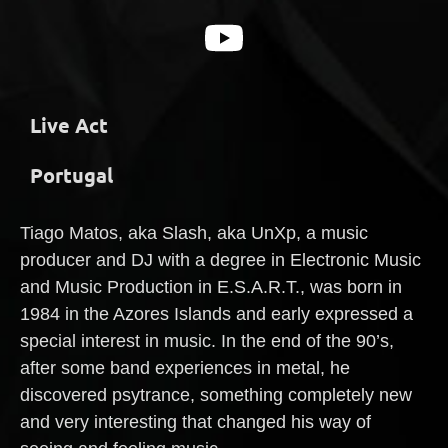
Live Act
Portugal
Tiago Matos, aka Slash, aka UnXp, a music
producer and DJ with a degree in Electronic Music
and Music Production in E.S.A.R.T., was born in
1984 in the Azores Islands and early expressed a
special interest in music. In the end of the 90’s,
after some band experiences in metal, he
discovered psytrance, something completely new
and very interesting that changed his way of