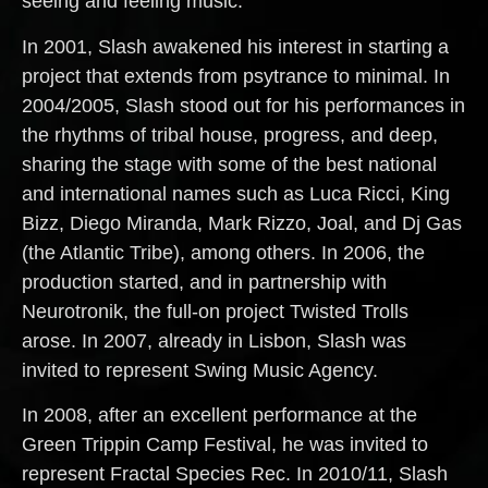
seeing and feeling music.
In 2001, Slash awakened his interest in starting a
project that extends from psytrance to minimal. In
2004/2005, Slash stood out for his performances in
the rhythms of tribal house, progress, and deep,
sharing the stage with some of the best national
and international names such as Luca Ricci, King
Bizz, Diego Miranda, Mark Rizzo, Joal, and Dj Gas
(the Atlantic Tribe), among others. In 2006, the
production started, and in partnership with
Neurotronik, the full-on project Twisted Trolls
arose. In 2007, already in Lisbon, Slash was
invited to represent Swing Music Agency.
In 2008, after an excellent performance at the
Green Trippin Camp Festival, he was invited to
represent Fractal Species Rec. In 2010/11, Slash