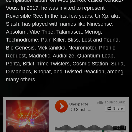
Vous. In 2017, he was invited to represent
Reversible Rec. In the last few years, UnXp, aka
Slash, has played with names like Ninesense,
Absolum, Vibe Tribe, Talamasca, Menog,
Technodrome, Pain Killer, Bliss, Lost and Found,
Bio Genesis, Mekkanikka, Neuromotor, Phonic
Request, Madnetic, Audialize, Quantium Leap,
Penta, Bitkit, Time Twisters, Cosmic Station, Suria,
D Maniacs, Khopat, and Twisted Reaction, among
many others.