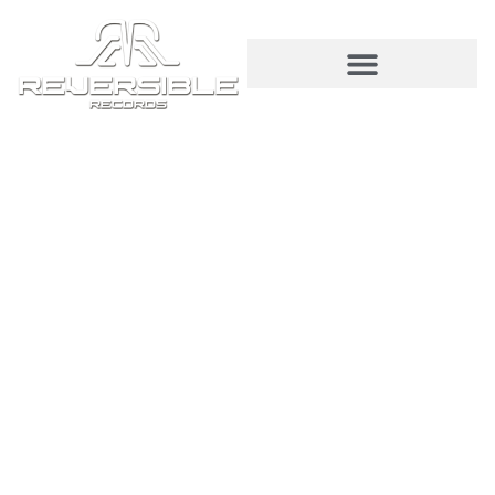
© 2026 Reversible Records | All Rights
Reserved. Curated by
Modaltech